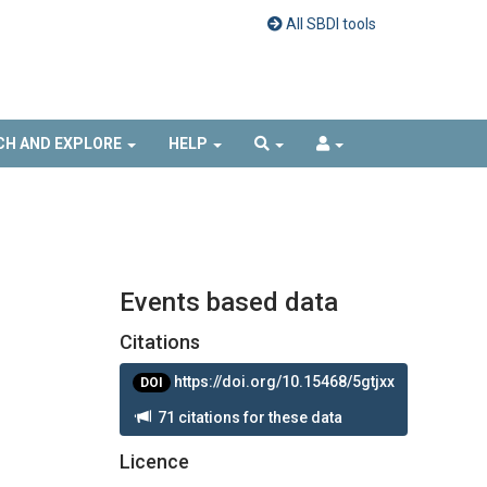
All SBDI tools
CH AND EXPLORE
HELP
Events based data
Citations
https://doi.org/10.15468/5gtjxx
DOI
71 citations for these data
Licence