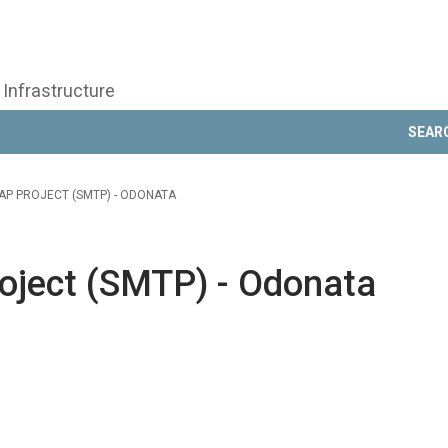
 Infrastructure
SEAR
AP PROJECT (SMTP) - ODONATA
oject (SMTP) - Odonata