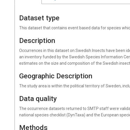
Dataset type
This dataset that contains event based data for species wh
Description
Occurrences in this dataset on Swedish Insects have been id
an inventory funded by the Swedish Species Information Cen
estimates on the size and composition of the Swedish insec
Geographic Description
The study area is within the political territory of Sweden, inc
Data quality
The occurrence datasets returned to SMTP staff were valida
national species checklist (DynTaxa) and the European speci
Methods