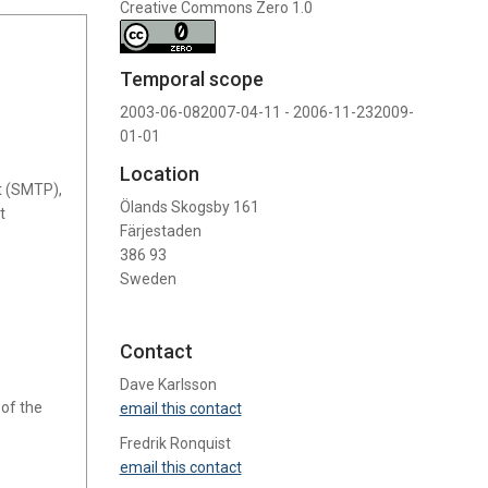
Creative Commons Zero 1.0
Temporal scope
2003-06-082007-04-11 - 2006-11-232009-
01-01
Location
t (SMTP),
Ölands Skogsby 161
t
Färjestaden
386 93
Sweden
Contact
Dave Karlsson
 of the
email this contact
Fredrik Ronquist
email this contact