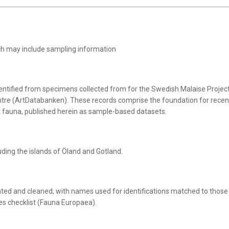
ich may include sampling information
entified from specimens collected from for the Swedish Malaise Projec
tre (ArtDatabanken). These records comprise the foundation for recen
t fauna, published herein as sample-based datasets.
luding the islands of Öland and Gotland.
ted and cleaned, with names used for identifications matched to those
es checklist (Fauna Europaea).