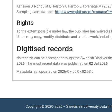
Karlsson D, Ronquist F, Holston K, Hartop E, Forshage M (2026
Samplingevent dataset.
https://www.gbif.se/ipt/resource?
Rights
To the extent possible under law, the publisher has waived al
Users may copy, modify, distribute and use the work, includin
Digitised records
No records
can be accessed through the Swedish Biodiversity
2026
.
The most recent data was published on
02 Jul 2026
.
Metadata last updated on 2026-07-06 07:02:53.0
Copyright © 2020-
2026 –
Swedish Biodiversity Data In