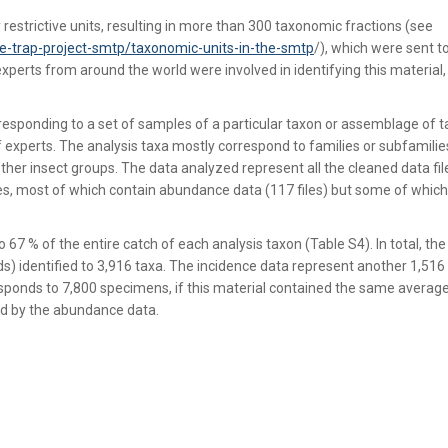
estrictive units, resulting in more than 300 taxonomic fractions (see
e-trap-project-smtp/taxonomic-units-in-the-smtp
/), which were sent t
experts from around the world were involved in identifying this material
esponding to a set of samples of a particular taxon or assemblage of t
f experts. The analysis taxa mostly correspond to families or subfamilie
her insect groups. The data analyzed represent all the cleaned data fil
files, most of which contain abundance data (117 files) but some of which
67 % of the entire catch of each analysis taxon (Table S4). In total, the
 identified to 3,916 taxa. The incidence data represent another 1,516
esponds to 7,800 specimens, if this material contained the same avera
ed by the abundance data.