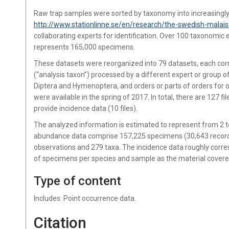
Raw trap samples were sorted by taxonomy into increasingly r
http://www.stationlinne.se/en/research/the-swedish-malais
collaborating experts for identification. Over 100 taxonomic 
represents 165,000 specimens.
These datasets were reorganized into 79 datasets, each corr
(“analysis taxon”) processed by a different expert or group o
Diptera and Hymenoptera, and orders or parts of orders for ot
were available in the spring of 2017. In total, there are 127 
provide incidence data (10 files).
The analyzed information is estimated to represent from 2 to 
abundance data comprise 157,225 specimens (30,643 records)
observations and 279 taxa. The incidence data roughly corr
of specimens per species and sample as the material cover
Type of content
Includes: Point occurrence data.
Citation