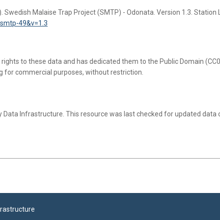
). Swedish Malaise Trap Project (SMTP) - Odonata. Version 1.3. Station 
r=smtp-49&v=1.3
l rights to these data and has dedicated them to the Public Domain (CC0 
g for commercial purposes, without restriction.
 Data Infrastructure.
This resource was last checked for updated data
frastructure