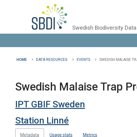
Swedish Biodiversity Data
HOME
DATA RESOURCES
EVENTS
SWEDISH MALAISE TR
Swedish Malaise Trap Pr
IPT GBIF Sweden
Station Linné
Metadata
Usage stats
Metrics