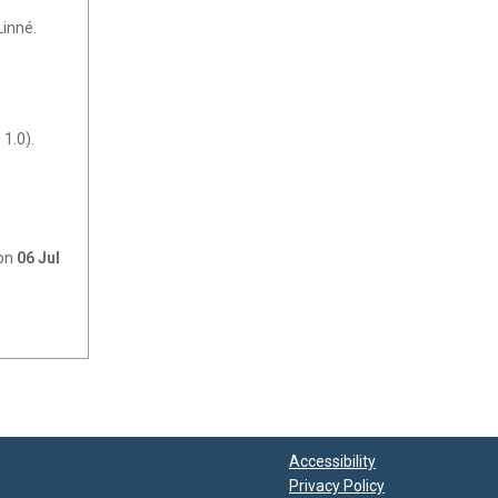
Linné.
1.0).
 on
06 Jul
Accessibility
Privacy Policy