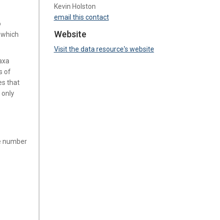
Kevin Holston
email this contact
o
Website
, which
Visit the data resource's website
axa
s of
es that
 only
ge number