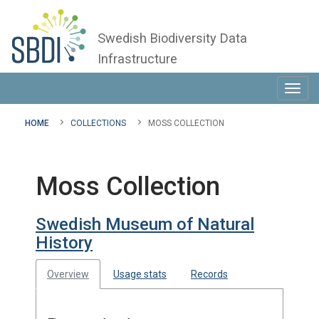
Swedish Biodiversity Data
Infrastructure
Toggl
navig
HOME
COLLECTIONS
MOSS COLLECTION
Moss Collection
Swedish Museum of Natural
History
Overview
Usage stats
Records