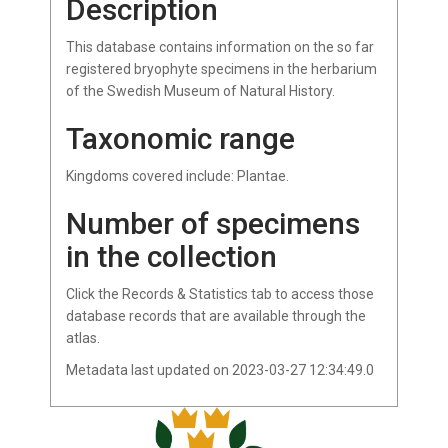
Description
This database contains information on the so far
registered bryophyte specimens in the herbarium
of the Swedish Museum of Natural History.
Taxonomic range
Kingdoms covered include: Plantae.
Number of specimens
in the collection
Click the Records & Statistics tab to access those
database records that are available through the
atlas.
Metadata last updated on 2023-03-27 12:34:49.0