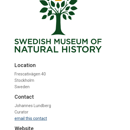
Location
Frescativägen 40
Stockholm
Sweden
Contact
Johannes Lundberg
Curator
email this contact
Website