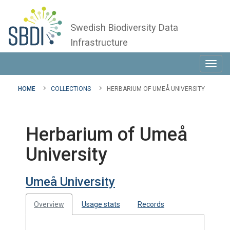
Swedish Biodiversity Data
Infrastructure
Toggl
navig
HOME
COLLECTIONS
HERBARIUM OF UMEÅ UNIVERSITY
Herbarium of Umeå
University
Umeå University
Overview
Usage stats
Records