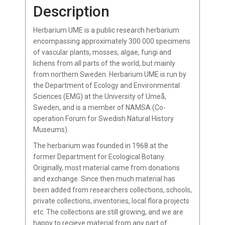
Description
Herbarium UME is a public research herbarium
encompassing approximately 300 000 specimens
of vascular plants, mosses, algae, fungi and
lichens from all parts of the world, but mainly
from northern Sweden. Herbarium UME is run by
the Department of Ecology and Environmental
Sciences (EMG) at the University of Umeå,
Sweden, and is a member of NAMSA (Co-
operation Forum for Swedish Natural History
Museums).
The herbarium was founded in 1968 at the
former Department for Ecological Botany.
Originally, most material came from donations
and exchange. Since then much material has
been added from researchers collections, schools,
private collections, inventories, local flora projects
etc. The collections are still growing, and we are
happy to recieve material from any part of