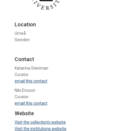
Location
Umeå
Sweden
Contact
Katarina Stenman
Curator
email this contact
Nils Ericson
Curator
email this contact
Website
Visit the collection's website
Visit the institutions website