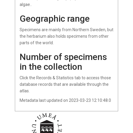
algae..
Geographic range
Specimens are mainly from Northern Sweden, but
the herbarium also holds specimens from other
parts of the world.
Number of specimens
in the collection
Click the Records & Statistics tab to access those
database records that are available through the
atlas.
Metadata last updated on 2023-03-23 12:10:48.0