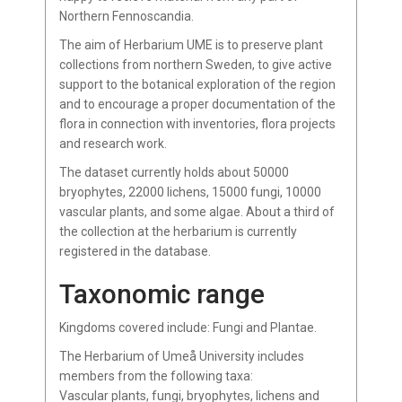
Northern Fennoscandia.
The aim of Herbarium UME is to preserve plant
collections from northern Sweden, to give active
support to the botanical exploration of the region
and to encourage a proper documentation of the
flora in connection with inventories, flora projects
and research work.
The dataset currently holds about 50000
bryophytes, 22000 lichens, 15000 fungi, 10000
vascular plants, and some algae. About a third of
the collection at the herbarium is currently
registered in the database.
Taxonomic range
Kingdoms covered include: Fungi and Plantae.
The Herbarium of Umeå University includes
members from the following taxa:
Vascular plants, fungi, bryophytes, lichens and