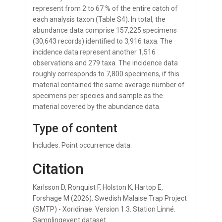
represent from 2 to 67 % of the entire catch of
each analysis taxon (Table S4). In total, the
abundance data comprise 157,225 specimens
(30,643 records) identified to 3,916 taxa. The
incidence data represent another 1,516
observations and 279 taxa. The incidence data
roughly corresponds to 7,800 specimens, if this
material contained the same average number of
specimens per species and sample as the
material covered by the abundance data.
Type of content
Includes: Point occurrence data.
Citation
Karlsson D, Ronquist F, Holston K, Hartop E,
Forshage M (2026). Swedish Malaise Trap Project
(SMTP) - Xoridinae. Version 1.3. Station Linné.
Samplingevent dataset.