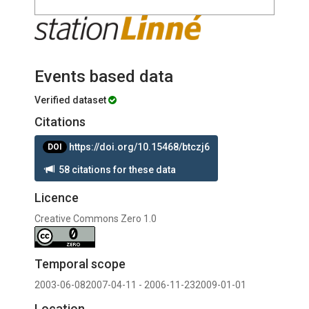
Events based data
Verified dataset
Citations
https://doi.org/10.15468/btczj6
DOI
58 citations for these data
Licence
Creative Commons Zero 1.0
Temporal scope
2003-06-082007-04-11 - 2006-11-232009-01-01
Location