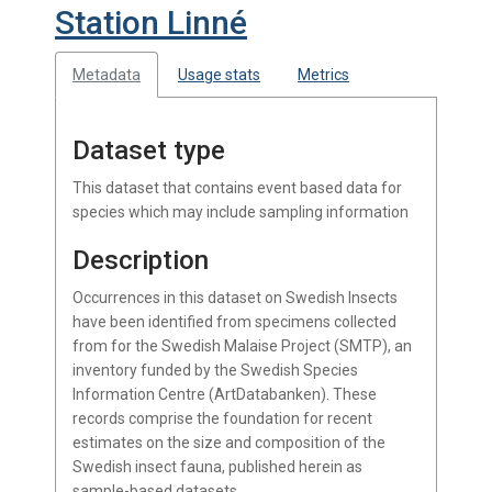
Station Linné
Metadata
Usage stats
Metrics
Dataset type
This dataset that contains event based data for
species which may include sampling information
Description
Occurrences in this dataset on Swedish Insects
have been identified from specimens collected
from for the Swedish Malaise Project (SMTP), an
inventory funded by the Swedish Species
Information Centre (ArtDatabanken). These
records comprise the foundation for recent
estimates on the size and composition of the
Swedish insect fauna, published herein as
sample-based datasets.