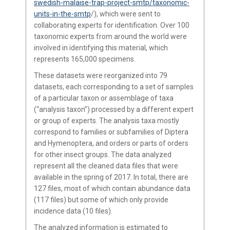
swedish-malaise-trap-project-smtp/taxonomic-
units-in-the-smtp
/), which were sent to
collaborating experts for identification. Over 100
taxonomic experts from around the world were
involved in identifying this material, which
represents 165,000 specimens.
These datasets were reorganized into 79
datasets, each corresponding to a set of samples
of a particular taxon or assemblage of taxa
(“analysis taxon”) processed by a different expert
or group of experts. The analysis taxa mostly
correspond to families or subfamilies of Diptera
and Hymenoptera, and orders or parts of orders
for other insect groups. The data analyzed
represent all the cleaned data files that were
available in the spring of 2017. In total, there are
127 files, most of which contain abundance data
(117 files) but some of which only provide
incidence data (10 files).
The analyzed information is estimated to