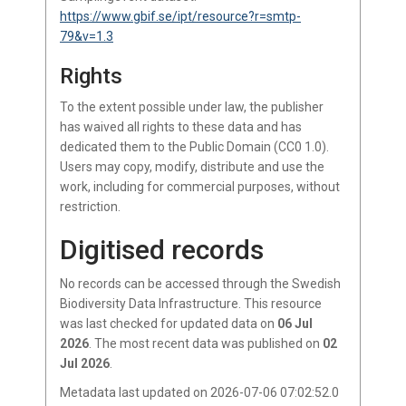
https://www.gbif.se/ipt/resource?r=smtp-
79&v=1.3
Rights
To the extent possible under law, the publisher
has waived all rights to these data and has
dedicated them to the Public Domain (CC0 1.0).
Users may copy, modify, distribute and use the
work, including for commercial purposes, without
restriction.
Digitised records
No records
can be accessed through the Swedish
Biodiversity Data Infrastructure.
This resource
was last checked for updated data on
06 Jul
2026
.
The most recent data was published on
02
Jul 2026
.
Metadata last updated on 2026-07-06 07:02:52.0