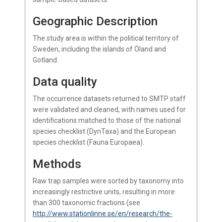
Geographic Description
The study area is within the political territory of
Sweden, including the islands of Öland and
Gotland.
Data quality
The occurrence datasets returned to SMTP staff
were validated and cleaned, with names used for
identifications matched to those of the national
species checklist (DynTaxa) and the European
species checklist (Fauna Europaea).
Methods
Raw trap samples were sorted by taxonomy into
increasingly restrictive units, resulting in more
than 300 taxonomic fractions (see
http://www.stationlinne.se/en/research/the-