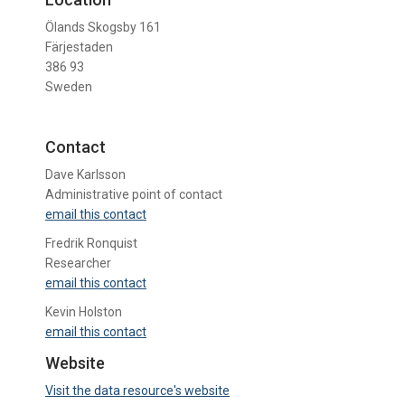
Ölands Skogsby 161
Färjestaden
386 93
Sweden
Contact
Dave Karlsson
Administrative point of contact
email this contact
Fredrik Ronquist
Researcher
email this contact
Kevin Holston
email this contact
Website
Visit the data resource's website