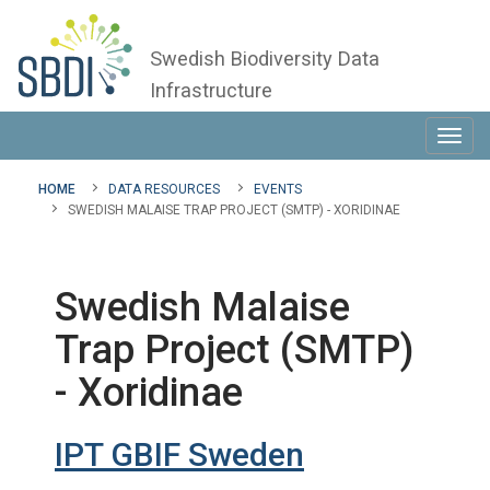
Swedish Biodiversity Data
Infrastructure
Toggl
navig
HOME
DATA RESOURCES
EVENTS
SWEDISH MALAISE TRAP PROJECT (SMTP) - XORIDINAE
Swedish Malaise
Trap Project (SMTP)
- Xoridinae
IPT GBIF Sweden