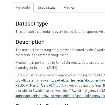
Metadata
Usage stats
Metrics
Dataset type
This dataset that contains event based data for species wh
Description
The national monitoring program was initiated by the Swed
for Marine and Water Management.
Monitoring is performed by Umeå University. Data are store
Hydrological Institute (SMHI).
Data should be sampled and analyzed according to the HEL
growth determination
https://helcom.fi/media/documents/
HELCOM_PartC_AnnexC11.pdf
). However, deviations from 
available in Swedish at the website of Swedish Agency fo
lagar/vagledningar/ovriga-vagledningar/undersokningstyper