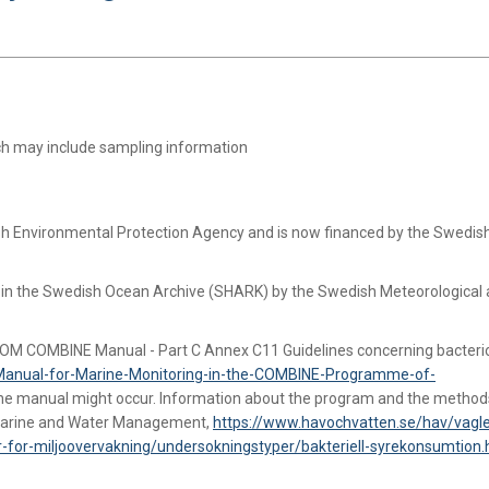
ich may include sampling information
ish Environmental Protection Agency and is now financed by the Swedi
d in the Swedish Ocean Archive (SHARK) by the Swedish Meteorological
COM COMBINE Manual - Part C Annex C11 Guidelines concerning bacteri
Manual-for-Marine-Monitoring-in-the-COMBINE-Programme-of-
the manual might occur. Information about the program and the method
r Marine and Water Management,
https://www.havochvatten.se/hav/vagle
-for-miljoovervakning/undersokningstyper/bakteriell-syrekonsumtion.