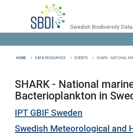
Swedish Biodiversity Data
HOME
DATA RESOURCES
EVENTS
SHARK - NATIONAL M
SHARK - National marine
Bacterioplankton in Swe
IPT GBIF Sweden
Swedish Meteorological and Hy