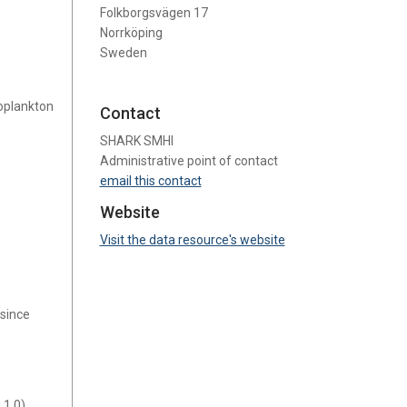
Folkborgsvägen 17
Norrköping
Sweden
oplankton
Contact
SHARK SMHI
Administrative point of contact
email this contact
Website
Visit the data resource's website
 since
1.0).