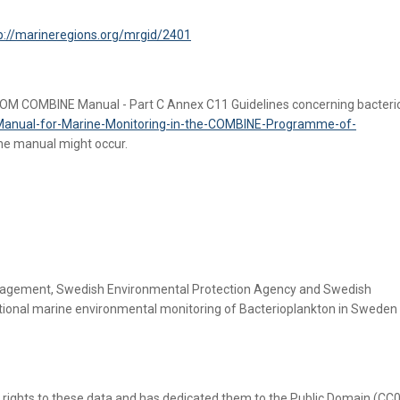
p://marineregions.org/mrgid/2401
COM COMBINE Manual - Part C Annex C11 Guidelines concerning bacteri
Manual-for-Marine-Monitoring-in-the-COMBINE-Programme-of-
the manual might occur.
nagement, Swedish Environmental Protection Agency and Swedish
ational marine environmental monitoring of Bacterioplankton in Sweden
l rights to these data and has dedicated them to the Public Domain (CC0 