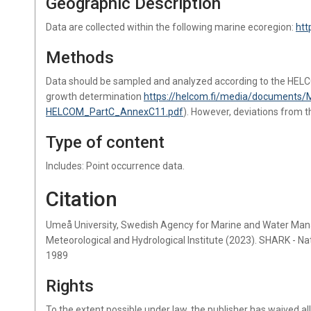
Geographic Description
Data are collected within the following marine ecoregion:
htt
Methods
Data should be sampled and analyzed according to the HEL
growth determination
https://helcom.fi/media/documents/
HELCOM_PartC_AnnexC11.pdf
). However, deviations from 
Type of content
Includes: Point occurrence data.
Citation
Umeå University, Swedish Agency for Marine and Water Ma
Meteorological and Hydrological Institute (2023). SHARK - N
1989
Rights
To the extent possible under law, the publisher has waived al