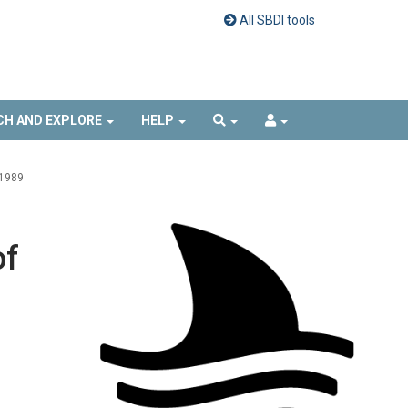
All SBDI tools
CH AND EXPLORE
HELP
1989
of