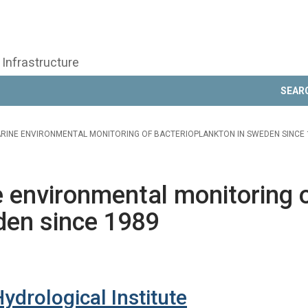
 Infrastructure
SEAR
ARINE ENVIRONMENTAL MONITORING OF BACTERIOPLANKTON IN SWEDEN SINCE 
 environmental monitoring 
den since 1989
drological Institute