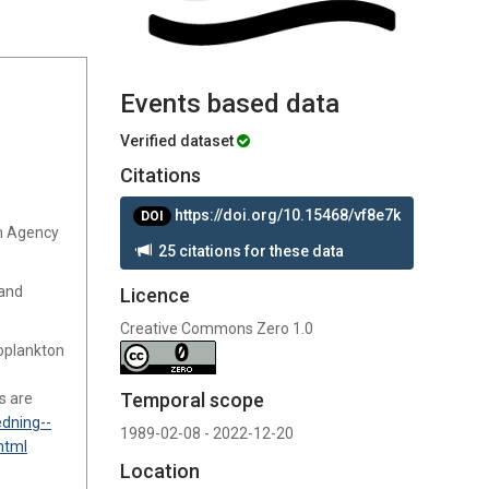
Events based data
Verified dataset
Citations
https://doi.org/10.15468/vf8e7k
DOI
sh Agency
25 citations for these data
 and
Licence
Creative Commons Zero 1.0
oplankton
Temporal scope
s are
dning--
1989-02-08 - 2022-12-20
html
Location