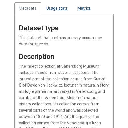
Metadata
Usage stats
Metrics
Dataset type
This dataset that contains primary occurrence
data for species.
Description
The insect collection at Vänersborg Museum
includes insects from several collectors. The
largest part of the collection comes from Gustaf
Olof David von Hackwitz, lecturer in natural history
at Högre allmänna läroverket in Vänersborg and
curator of the Vänersborg Museum's natural
history collections. His collection comes from
several parts of the world and was collected
between 1870 and 1914. Another part of the
collection comes from the Vänersborg citizen