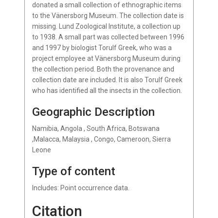
donated a small collection of ethnographic items
to the Vänersborg Museum. The collection date is
missing. Lund Zoological Institute, a collection up
to 1938. A small part was collected between 1996
and 1997 by biologist Torulf Greek, who was a
project employee at Vänersborg Museum during
the collection period. Both the provenance and
collection date are included. It is also Torulf Greek
who has identified all the insects in the collection.
Geographic Description
Namibia, Angola , South Africa, Botswana
,Malacca, Malaysia , Congo, Cameroon, Sierra
Leone
Type of content
Includes: Point occurrence data.
Citation