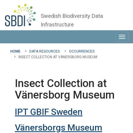
Swedish Biodiversity Data
Infrastructure
Toggl
navig
HOME
DATA RESOURCES
OCCURRENCES
INSECT COLLECTION AT VÄNERSBORG MUSEUM
Insect Collection at
Vänersborg Museum
IPT GBIF Sweden
Vänersborgs Museum