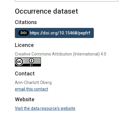
Occurrence dataset
Citations
https://doi.org/10.15468/pepfrf
DOI
Licence
Creative Commons Attribution (International) 4.0
Contact
Ann-Charlott Öberg
email this contact
Website
Visit the data resource's website