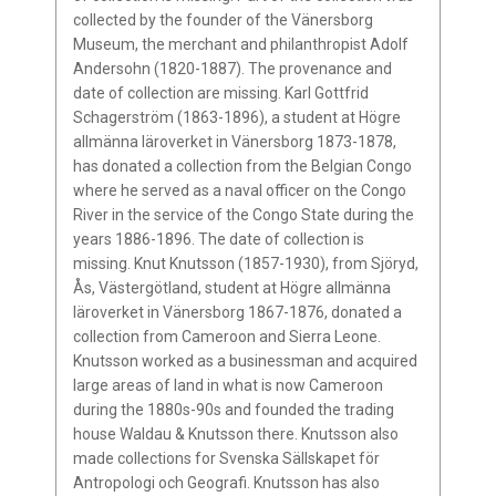
collected by the founder of the Vänersborg
Museum, the merchant and philanthropist Adolf
Andersohn (1820-1887). The provenance and
date of collection are missing. Karl Gottfrid
Schagerström (1863-1896), a student at Högre
allmänna läroverket in Vänersborg 1873-1878,
has donated a collection from the Belgian Congo
where he served as a naval officer on the Congo
River in the service of the Congo State during the
years 1886-1896. The date of collection is
missing. Knut Knutsson (1857-1930), from Sjöryd,
Ås, Västergötland, student at Högre allmänna
läroverket in Vänersborg 1867-1876, donated a
collection from Cameroon and Sierra Leone.
Knutsson worked as a businessman and acquired
large areas of land in what is now Cameroon
during the 1880s-90s and founded the trading
house Waldau & Knutsson there. Knutsson also
made collections for Svenska Sällskapet för
Antropologi och Geografi. Knutsson has also