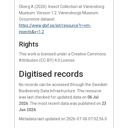
Öberg A (2026). Insect Collection at Vänersborg
Museum. Version 1.2. Vänersborgs Museum.
Occurrence dataset.
https://www.gbif.se/ipt/resource?r=vm-
insects&v=1.2
Rights
This work is licensed under a Creative Commons
Attribution (CC-BY) 4.0 License.
Digitised records
No records
can be accessed through the Swedish
Biodiversity Data Infrastructure.
This resource
was last checked for updated data on
06 Jul
2026
.
The most recent data was published on
23
Jun 2026
.
Metadata last updated on 2026-07-06 07:02:56.0