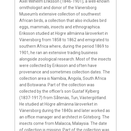
Axel Wilhelm Eriksson (1846-1901), a well-known
ornithologist and donor of the Vänersborg
Museum's extensive collection of southwest
African birds, a collection that also includes bird
eggs, mammals, insects and ethnographica.
Eriksson studied at Högre allmänna läroverket in
Vänersborg from 1858 to 1862 and emigrated to
southern Africa where, during the period 1869 to
1901, he ran an extensive trading business
alongside zoological research. Most of the insects
were collected by Eriksson and often have
provenance and sometimes collection dates. The
collection area is Namibia, Angola, South Africa
and Botswana. Part of the collection was
collected by the officer's son Gustaf Kylberg
(1837-1917) from Såtenäs, Tun, Västergötland.
He studied at Högre allmänna läroverket in
Vänersborg during the 1840s and later worked as
an office manager and architect in Göteborg. The
insects come from Malacca, Malaysia. The date
of collection is missing. Part of the collection was