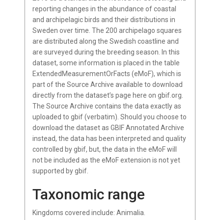
reporting changes in the abundance of coastal
and archipelagic birds and their distributions in
Sweden over time. The 200 archipelago squares
are distributed along the Swedish coastline and
are surveyed during the breeding season. In this
dataset, some information is placed in the table
ExtendedMeasurementOrFacts (eMoF), which is
part of the Source Archive available to download
directly from the dataset’s page here on gbif.org.
The Source Archive contains the data exactly as
uploaded to gbif (verbatim). Should you choose to
download the dataset as GBIF Annotated Archive
instead, the data has been interpreted and quality
controlled by gbif, but, the data in the eMoF will
not be included as the eMoF extension is not yet
supported by gbif.
Taxonomic range
Kingdoms covered include: Animalia.