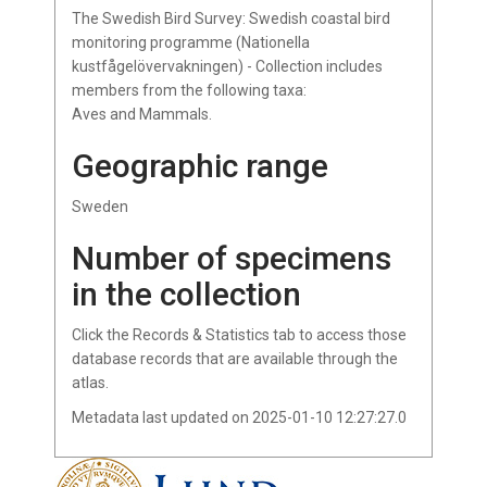
The Swedish Bird Survey: Swedish coastal bird
monitoring programme (Nationella
kustfågelövervakningen) - Collection includes
members from the following taxa:
Aves and Mammals.
Geographic range
Sweden
Number of specimens
in the collection
Click the Records & Statistics tab to access those
database records that are available through the
atlas.
Metadata last updated on 2025-01-10 12:27:27.0