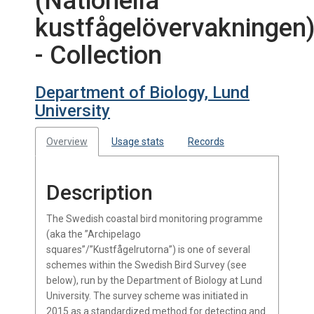
(Nationella
kustfågelövervakningen
- Collection
Department of Biology, Lund
University
Overview
Usage stats
Records
Description
The Swedish coastal bird monitoring programme
(aka the ”Archipelago
squares”/”Kustfågelrutorna”) is one of several
schemes within the Swedish Bird Survey (see
below), run by the Department of Biology at Lund
University. The survey scheme was initiated in
2015 as a standardized method for detecting and