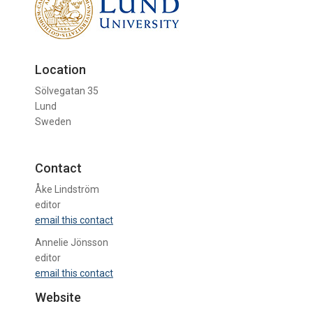
Location
Sölvegatan 35
Lund
Sweden
Contact
Åke Lindström
editor
email this contact
Annelie Jönsson
editor
email this contact
Website