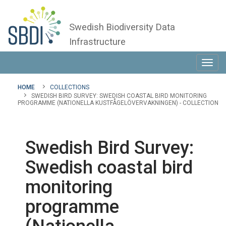
Swedish Biodiversity Data
Infrastructure
Toggl
navig
HOME
COLLECTIONS
SWEDISH BIRD SURVEY: SWEDISH COASTAL BIRD MONITORING
PROGRAMME (NATIONELLA KUSTFÅGELÖVERVAKNINGEN) - COLLECTION
Swedish Bird Survey:
Swedish coastal bird
monitoring
programme