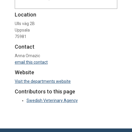
Location
Ulls väg 2B
Uppsala
75981
Contact
Anna Omazic
email this contact
Website
Visit the departments website
Contributors to this page
Swedish Veterinary Agency