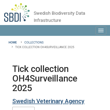
Swedish Biodiversity Data
Infrastructure
Toggl
navig
HOME
COLLECTIONS
TICK COLLECTION OH4SURVEILLANCE 2025
Tick collection
OH4Surveillance
2025
Swedish Veterinary Agency