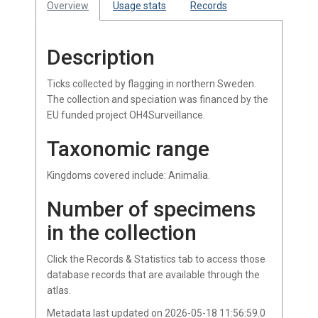
Overview
Usage stats
Records
Description
Ticks collected by flagging in northern Sweden.
The collection and speciation was financed by the
EU funded project OH4Surveillance.
Taxonomic range
Kingdoms covered include: Animalia.
Number of specimens
in the collection
Click the Records & Statistics tab to access those
database records that are available through the
atlas.
Metadata last updated on 2026-05-18 11:56:59.0