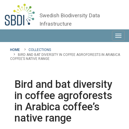
Swedish Biodiversity Data
Infrastructure
Toggl
navig
HOME
COLLECTIONS
BIRD AND BAT DIVERSITY IN COFFEE AGROFORESTS IN ARABICA
COFFEE’S NATIVE RANGE
Bird and bat diversity
in coffee agroforests
in Arabica coffee’s
native range