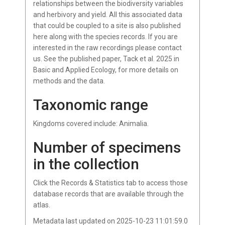
relationships between the biodiversity variables
and herbivory and yield. All this associated data
that could be coupled to a site is also published
here along with the species records. If you are
interested in the raw recordings please contact
us. See the published paper, Tack et al. 2025 in
Basic and Applied Ecology, for more details on
methods and the data.
Taxonomic range
Kingdoms covered include: Animalia.
Number of specimens
in the collection
Click the Records & Statistics tab to access those
database records that are available through the
atlas.
Metadata last updated on 2025-10-23 11:01:59.0