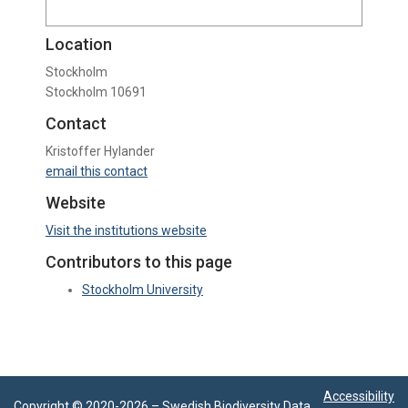
Location
Stockholm
Stockholm 10691
Contact
Kristoffer Hylander
email this contact
Website
Visit the institutions website
Contributors to this page
Stockholm University
Accessibility
Copyright © 2020-
2026 –
Swedish Biodiversity Data