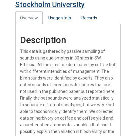
Stockholm University
Overview
Usage stats
Records
Description
This data is gathered by passive sampling of
sounds using audiomoths in 30 sites in SW
Ethiopia. All the sites are dominated by coffee but
with different intensities of management. The
bird sounds were identified by experts. They also
noted sounds of three primate species that are
not used in the published paper but reported here.
Finally, the bat sounds were analyzed statistically
to separate different sonotypes, but we were not
able to taxonomically identify them. We collected
data on herbivory on coffee and coffee yield and
a number of environmental variables that could
possibly explain the variation in biodiversity or the