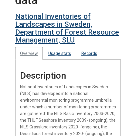
data
National Inventories of
Landscapes in Sweden,
Department of Forest Resource
Management, SLU
Overview
Usage stats
Records
Description
National Inventories of Landscapes in Sweden
(NILS) has developed into a national
environmental monitoring programme umbrella
under which a number of monitoring programmes
are gathered: the NILS Basic Inventory 2003-2020,
the THUF Seashore inventory 2009- (ongoing), the
NILS Grassland inventory 2020- (ongoing), the
Descidious forest inventory 2020- (ongoing), the