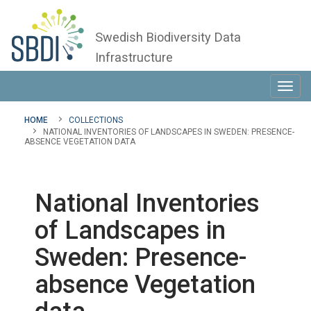
Swedish Biodiversity Data
Infrastructure
Toggl
navig
HOME
COLLECTIONS
NATIONAL INVENTORIES OF LANDSCAPES IN SWEDEN: PRESENCE-
ABSENCE VEGETATION DATA
National Inventories
of Landscapes in
Sweden: Presence-
absence Vegetation