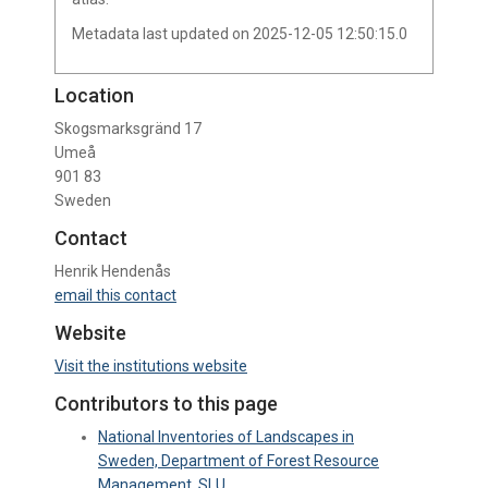
Metadata last updated on 2025-12-05 12:50:15.0
Location
Skogsmarksgränd 17
Umeå
901 83
Sweden
Contact
Henrik Hendenås
email this contact
Website
Visit the institutions website
Contributors to this page
National Inventories of Landscapes in
Sweden, Department of Forest Resource
Management, SLU