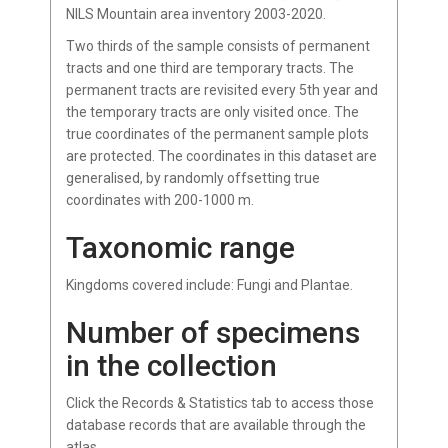
NILS Mountain area inventory 2003-2020.
Two thirds of the sample consists of permanent
tracts and one third are temporary tracts. The
permanent tracts are revisited every 5th year and
the temporary tracts are only visited once. The
true coordinates of the permanent sample plots
are protected. The coordinates in this dataset are
generalised, by randomly offsetting true
coordinates with 200-1000 m.
Taxonomic range
Kingdoms covered include: Fungi and Plantae.
Number of specimens
in the collection
Click the Records & Statistics tab to access those
database records that are available through the
atlas.