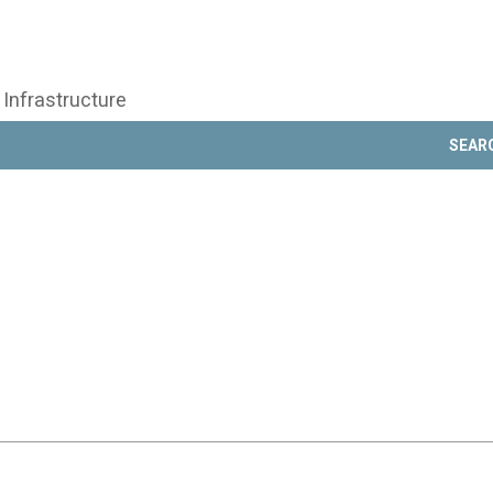
 Infrastructure
SEAR