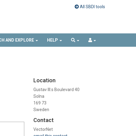
All SBDI tools
CH AND EXPLORE
HELP
Location
Gustav III:s Boulevard 40
Solna
169 73
Sweden
Contact
VectorNet