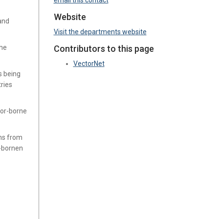
email this contact
Website
 and
Visit the departments website
the
Contributors to this page
VectorNet
s being
ries
tor-borne
ns from
r-bornen