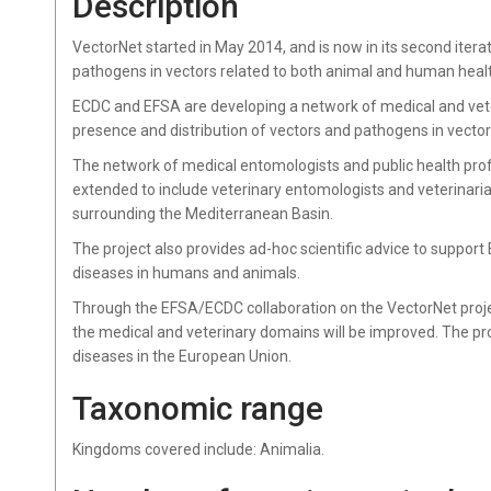
Description
VectorNet started in May 2014, and is now in its second iter
pathogens in vectors related to both animal and human heal
ECDC and EFSA are developing a network of medical and vet
presence and distribution of vectors and pathogens in vecto
The network of medical entomologists and public health prof
extended to include veterinary entomologists and veterinaria
surrounding the Mediterranean Basin.
The project also provides ad-hoc scientific advice to suppor
diseases in humans and animals.
Through the EFSA/ECDC collaboration on the VectorNet proj
the medical and veterinary domains will be improved. The pr
diseases in the European Union.
Taxonomic range
Kingdoms covered include: Animalia.