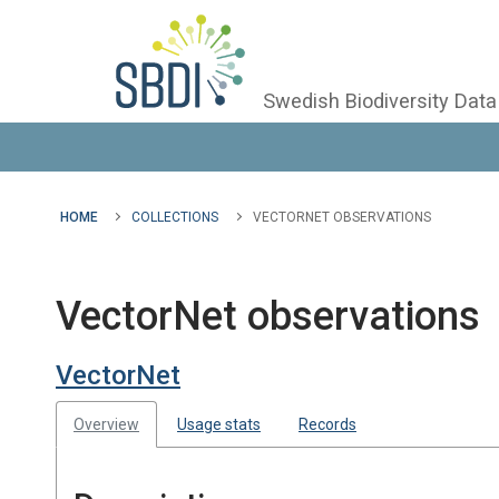
Swedish Biodiversity Data
HOME
COLLECTIONS
VECTORNET OBSERVATIONS
VectorNet observations
VectorNet
Overview
Usage stats
Records