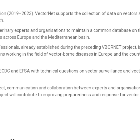
ation (2019–2023). VectorNet supports the collection of data on vectors
th.
erinary experts and organisations to maintain a common database on 
rs across Europe and the Mediterranean basin.
essionals, already established during the preceding VBORNET project, i
ns working in the field of vector-borne diseases in Europe and the count
t ECDC and EFSA with technical questions on vector surveillance and vec
ect, communication and collaboration between experts and organisatio
oject will contribute to improving preparedness and response for vecto