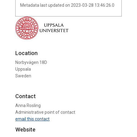
Metadata last updated on 2023-03-28 13:46:26.0
Location
Norbyvägen 18D
Uppsala
Sweden
Contact
Anna Rosling
Administrative point of contact
email this contact
Website