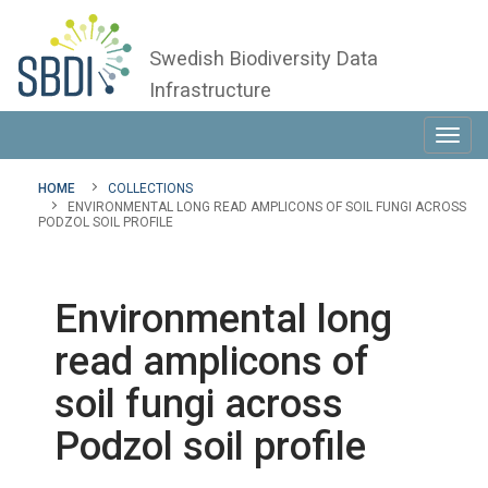
Swedish Biodiversity Data
Infrastructure
Toggl
navig
HOME
COLLECTIONS
ENVIRONMENTAL LONG READ AMPLICONS OF SOIL FUNGI ACROSS
PODZOL SOIL PROFILE
Environmental long
read amplicons of
soil fungi across
Podzol soil profile