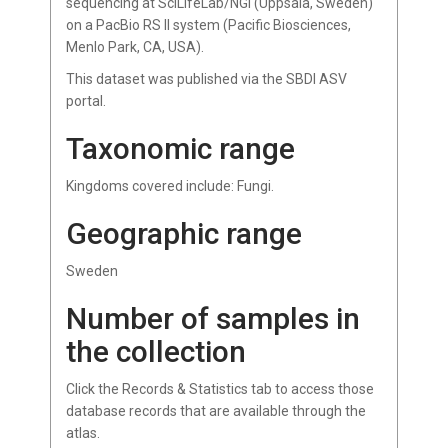
sequencing at SciLifeLab/NGI (Uppsala, Sweden)
on a PacBio RS II system (Pacific Biosciences,
Menlo Park, CA, USA).
This dataset was published via the SBDI ASV
portal.
Taxonomic range
Kingdoms covered include: Fungi.
Geographic range
Sweden
Number of samples in
the collection
Click the Records & Statistics tab to access those
database records that are available through the
atlas.