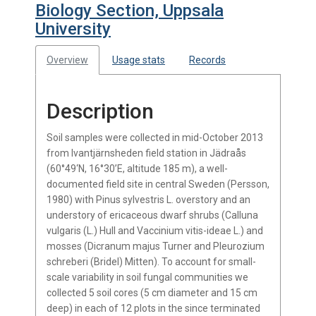
Biology Section, Uppsala
University
Overview
Usage stats
Records
Description
Soil samples were collected in mid-October 2013
from Ivantjärnsheden field station in Jädraås
(60°49‘N, 16°30’E, altitude 185 m), a well-
documented field site in central Sweden (Persson,
1980) with Pinus sylvestris L. overstory and an
understory of ericaceous dwarf shrubs (Calluna
vulgaris (L.) Hull and Vaccinium vitis-ideae L.) and
mosses (Dicranum majus Turner and Pleurozium
schreberi (Bridel) Mitten). To account for small-
scale variability in soil fungal communities we
collected 5 soil cores (5 cm diameter and 15 cm
deep) in each of 12 plots in the since terminated