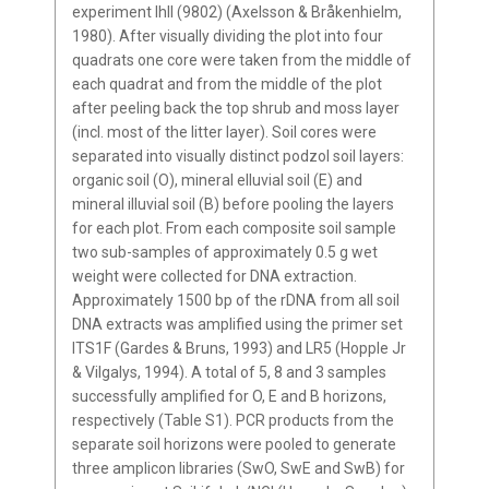
experiment IhII (9802) (Axelsson & Bråkenhielm,
1980). After visually dividing the plot into four
quadrats one core were taken from the middle of
each quadrat and from the middle of the plot
after peeling back the top shrub and moss layer
(incl. most of the litter layer). Soil cores were
separated into visually distinct podzol soil layers:
organic soil (O), mineral elluvial soil (E) and
mineral illuvial soil (B) before pooling the layers
for each plot. From each composite soil sample
two sub-samples of approximately 0.5 g wet
weight were collected for DNA extraction.
Approximately 1500 bp of the rDNA from all soil
DNA extracts was amplified using the primer set
ITS1F (Gardes & Bruns, 1993) and LR5 (Hopple Jr
& Vilgalys, 1994). A total of 5, 8 and 3 samples
successfully amplified for O, E and B horizons,
respectively (Table S1). PCR products from the
separate soil horizons were pooled to generate
three amplicon libraries (SwO, SwE and SwB) for